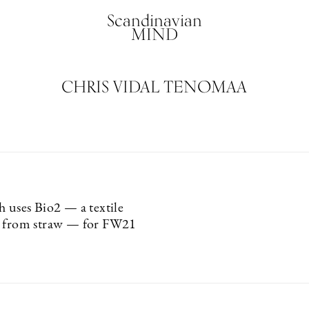
Scandinavian
MIND
CHRIS VIDAL TENOMAA
h uses Bio2 — a textile
e from straw — for FW21