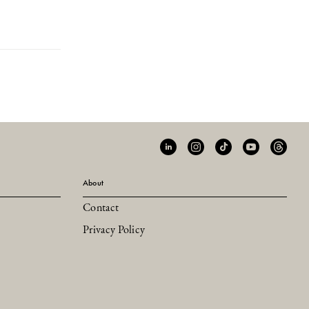
About
Contact
Privacy Policy