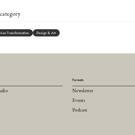
category
hion Transformation
Design & Art
Formats
udio
Newsletter
Events
Podcast