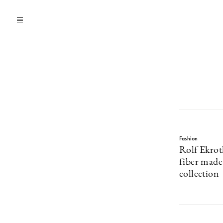
Fashion
Rolf Ekrot
fiber mad
collection