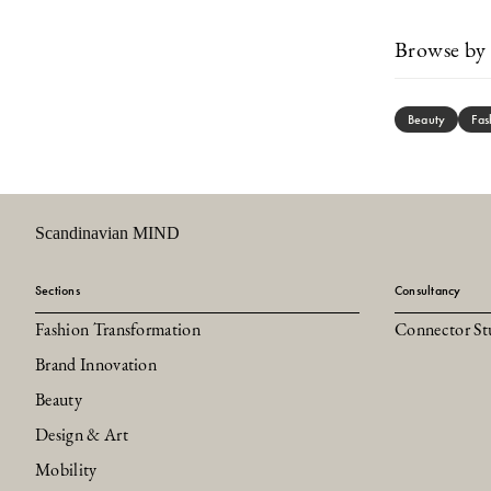
Browse by 
Beauty
Fas
Scandinavian MIND
Sections
Consultancy
Fashion Transformation
Connector St
Brand Innovation
Beauty
Design & Art
Mobility