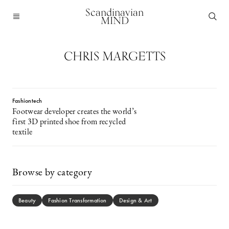
Scandinavian
MIND
CHRIS MARGETTS
Fashiontech
Footwear developer creates the world’s
first 3D printed shoe from recycled
textile
Browse by category
Beauty
Fashion Transformation
Design & Art