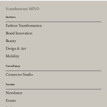
Scandinavian MIND
Sections
Fashion Transformation
Brand Innovation
Beauty
Design & Art
Mobility
Consultancy
Connector Studio
Formats
Newsletter
Events