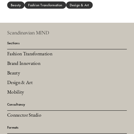
Beauty
Fashion Transformation
Design & Art
Scandinavian MIND
Sections
Fashion Transformation
Brand Innovation
Beauty
Design & Art
Mobility
Consultancy
Connector Studio
Formats