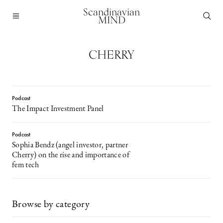
Scandinavian
MIND
CHERRY
Podcast
The Impact Investment Panel
Podcast
Sophia Bendz (angel investor, partner
Cherry) on the rise and importance of
fem tech
Browse by category