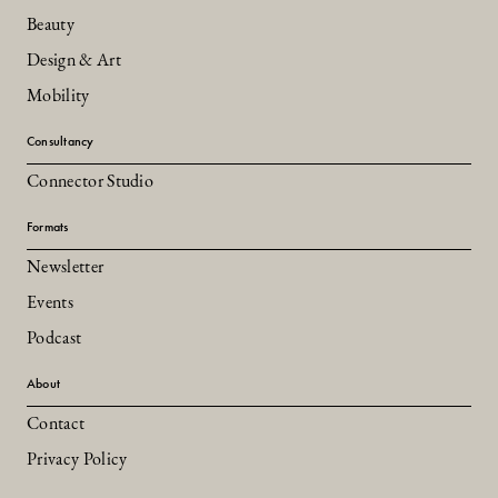
Beauty
Design & Art
Mobility
Consultancy
Connector Studio
Formats
Newsletter
Events
Podcast
About
Contact
Privacy Policy