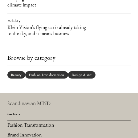
climate impact
Mobility
Klein Vision’s flying car is already taking
to the sky, and it means business
Browse by category
Beauty
Fashion Transformation
Design & Art
Scandinavian MIND
Sections
Fashion Transformation
Brand Innovation