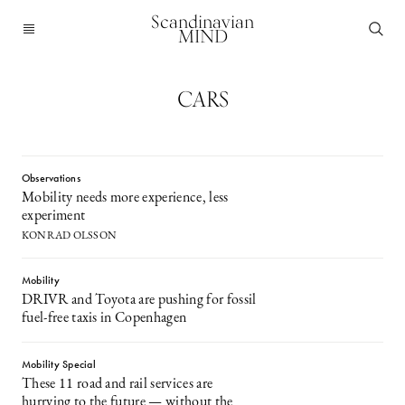
Scandinavian
MIND
CARS
Observations
Mobility needs more experience, less
experiment
KONRAD OLSSON
Mobility
DRIVR and Toyota are pushing for fossil
fuel-free taxis in Copenhagen
Mobility Special
These 11 road and rail services are
hurrying to the future — without the