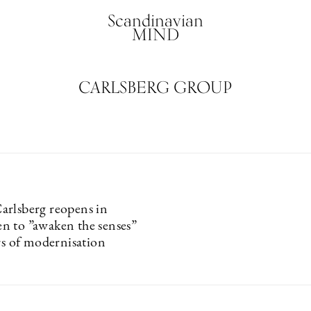
Scandinavian
MIND
CARLSBERG GROUP
rlsberg reopens in
 to ”awaken the senses”
rs of modernisation