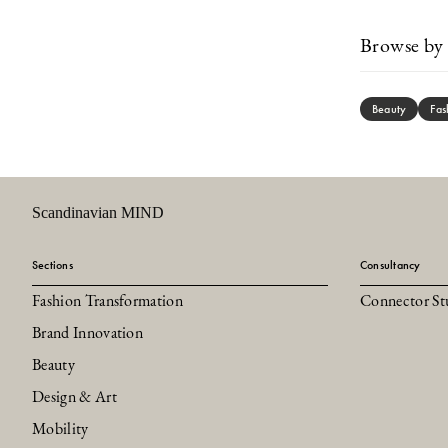
Browse by 
Beauty
Fas
Scandinavian MIND
Sections
Consultancy
Fashion Transformation
Connector St
Brand Innovation
Beauty
Design & Art
Mobility