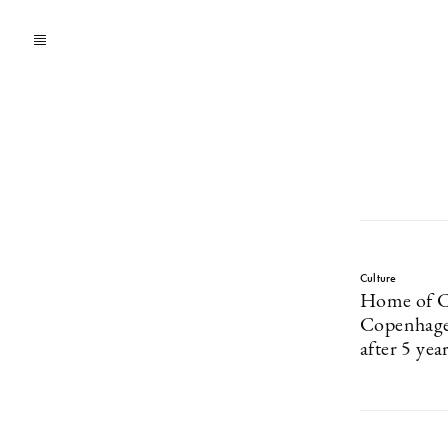
Culture
Home of Ca
Copenhagen
after 5 yea