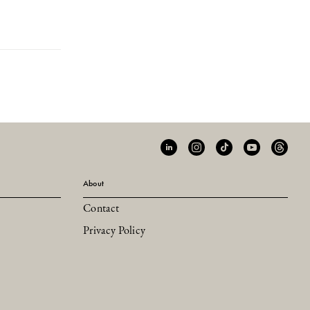
About
Contact
Privacy Policy