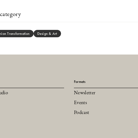
category
hion Transformation
Design & Art
Formats
udio
Newsletter
Events
Podcast