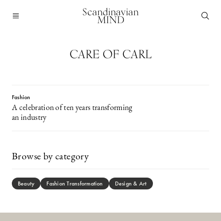
Scandinavian
MIND
CARE OF CARL
Fashion
A celebration of ten years transforming
an industry
Browse by category
Beauty
Fashion Transformation
Design & Art