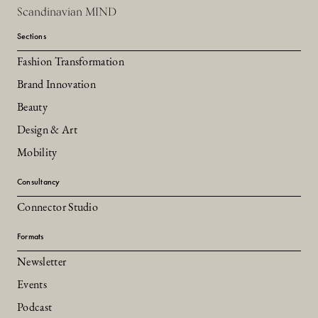
Scandinavian MIND
Sections
Fashion Transformation
Brand Innovation
Beauty
Design & Art
Mobility
Consultancy
Connector Studio
Formats
Newsletter
Events
Podcast