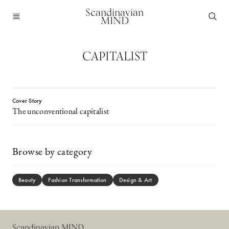
Scandinavian
MIND
CAPITALIST
Cover Story
The unconventional capitalist
Browse by category
Beauty
Fashion Transformation
Design & Art
Scandinavian MIND