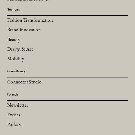
Sections
Fashion Transformation
Brand Innovation
Beauty
Design & Art
Mobility
Consultancy
Connector Studio
Formats
Newsletter
Events
Podcast