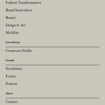
Fashion Transformation
Brand Innovation
Beauty
Design & Art
Mobility
Consultancy
Connector Studio
Formats
Newsletter
Events
Podcast
About
Contact