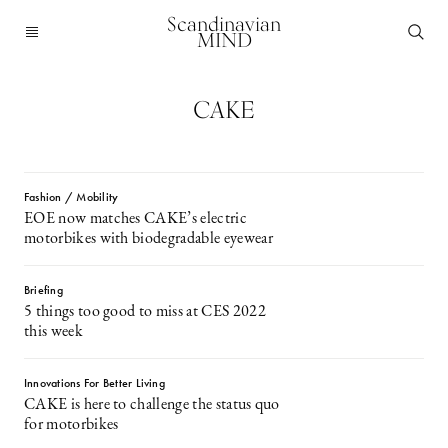
Scandinavian
MIND
CAKE
Fashion / Mobility
EOE now matches CAKE’s electric
motorbikes with biodegradable eyewear
Briefing
5 things too good to miss at CES 2022
this week
Innovations For Better Living
CAKE is here to challenge the status quo
for motorbikes