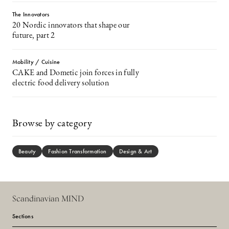
The Innovators
20 Nordic innovators that shape our
future, part 2
Mobility / Cuisine
CAKE and Dometic join forces in fully
electric food delivery solution
Browse by category
Beauty
Fashion Transformation
Design & Art
Scandinavian MIND
Sections