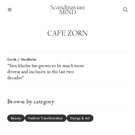
Scandinavian
MIND
CAFE ZORN
Guide / Stockholm
”Stockholm has grown to be much more
diverse and inclusive in the last two
decades”
Browse by category
Beauty
Fashion Transformation
Design & Art