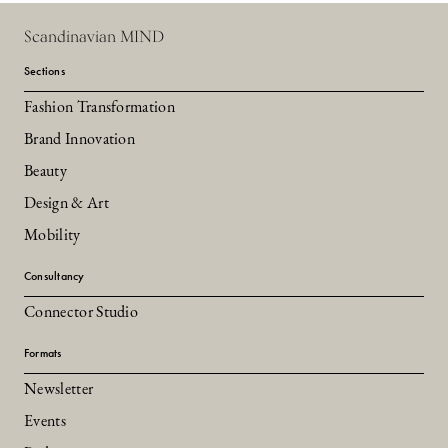
Scandinavian MIND
Sections
Fashion Transformation
Brand Innovation
Beauty
Design & Art
Mobility
Consultancy
Connector Studio
Formats
Newsletter
Events