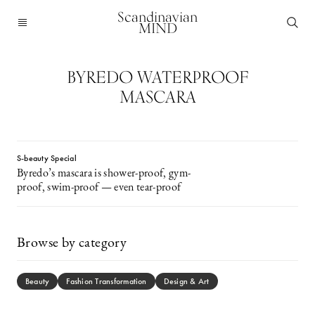
Scandinavian
MIND
BYREDO WATERPROOF
MASCARA
S-beauty Special
Byredo’s mascara is shower-proof, gym-
proof, swim-proof — even tear-proof
Browse by category
Beauty
Fashion Transformation
Design & Art