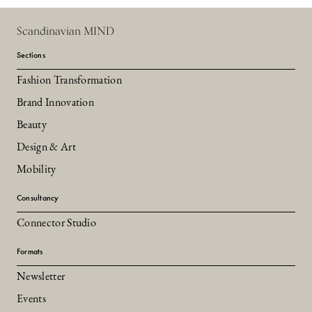
Scandinavian MIND
Sections
Fashion Transformation
Brand Innovation
Beauty
Design & Art
Mobility
Consultancy
Connector Studio
Formats
Newsletter
Events