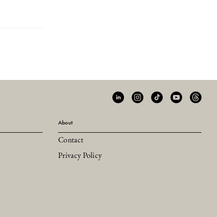
About
Contact
Privacy Policy