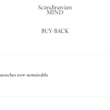
Scandinavian
MIND
BUY-BACK
aunches new sustainable