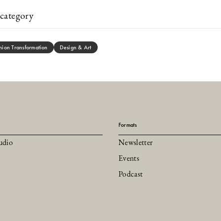
category
hion Transformation
Design & Art
Formats
udio
Newsletter
Events
Podcast