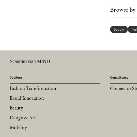
Browse by 
Beauty
Fas
Scandinavian MIND
Sections
Consultancy
Fashion Transformation
Connector St
Brand Innovation
Beauty
Design & Art
Mobility