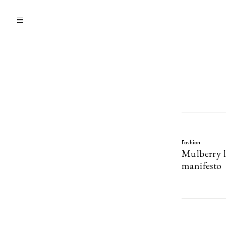
Fashion
Mulberry l
manifesto