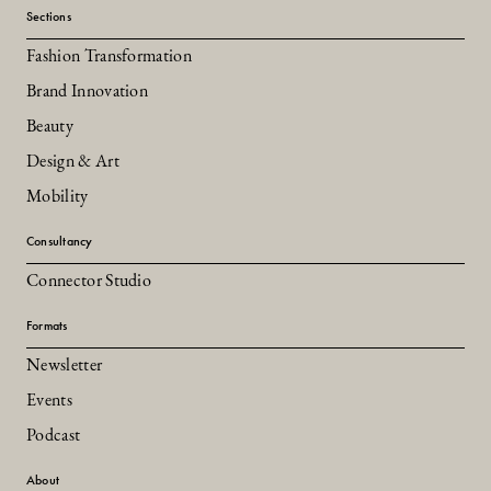
Sections
Fashion Transformation
Brand Innovation
Beauty
Design & Art
Mobility
Consultancy
Connector Studio
Formats
Newsletter
Events
Podcast
About