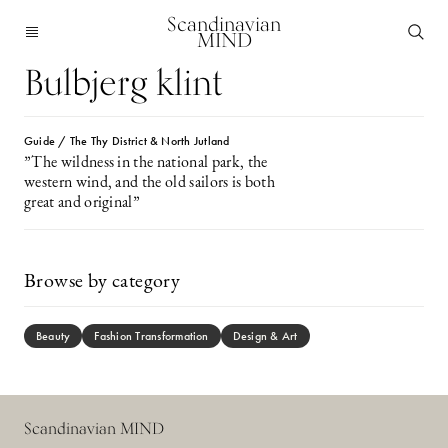
Scandinavian
MIND
Bulbjerg klint
Guide / The Thy District & North Jutland
”The wildness in the national park, the
western wind, and the old sailors is both
great and original”
Browse by category
Beauty
Fashion Transformation
Design & Art
Scandinavian MIND