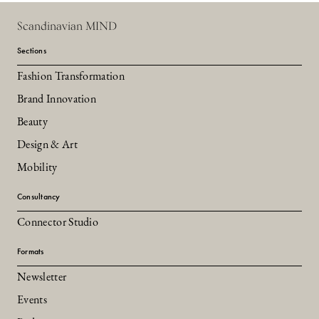
Scandinavian MIND
Sections
Fashion Transformation
Brand Innovation
Beauty
Design & Art
Mobility
Consultancy
Connector Studio
Formats
Newsletter
Events