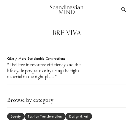
Scandinavian
MIND
BRF VIVA
Q&a / More Sustainable Constructions
”I believe in resource efficiency and the
life cycle perspective by using the right
material in the right place”
Browse by category
Beauty
Fashion Transformation
Design & Art