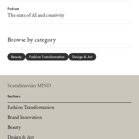
Podcast
The state of AI and creativity
Browse by category
Beauty
Fashion Transformation
Design & Art
Scandinavian MIND
Sections
Fashion Transformation
Brand Innovation
Beauty
Design & Art