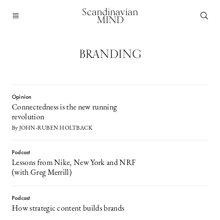
Scandinavian
MIND
BRANDING
Opinion
Connectedness is the new running
revolution
By JOHN-RUBEN HOLTBACK
Podcast
Lessons from Nike, New York and NRF
(with Greg Merrill)
Podcast
How strategic content builds brands