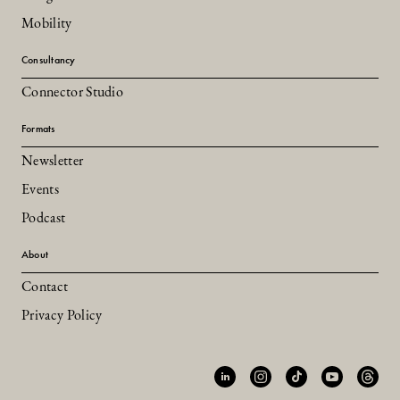
Mobility
Consultancy
Connector Studio
Formats
Newsletter
Events
Podcast
About
Contact
Privacy Policy