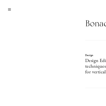
Bonac
Design
Design Edi
technique
for vertica