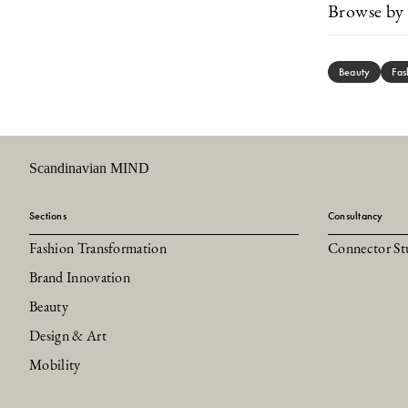
Browse by 
Beauty
Fas
Scandinavian MIND
Sections
Consultancy
Fashion Transformation
Connector St
Brand Innovation
Beauty
Design & Art
Mobility