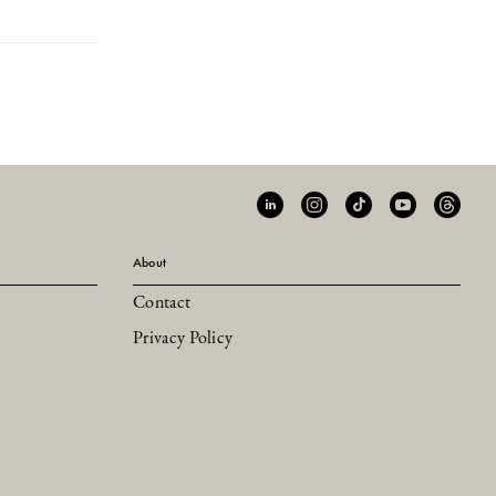
About
Contact
Privacy Policy