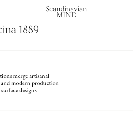
Scandinavian
MIND
ina 1889
tions merge artisanal
s and modern production
l surface designs