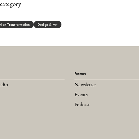
category
hion Transformation
Design & Art
Formats
udio
Newsletter
Events
Podcast