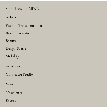
Scandinavian MIND
Sections
Fashion Transformation
Brand Innovation
Beauty
Design & Art
Mobility
Consultancy
Connector Studio
Formats
Newsletter
Events