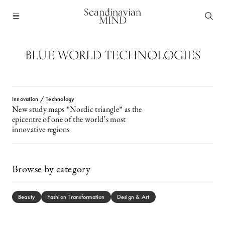
Scandinavian
MIND
BLUE WORLD TECHNOLOGIES
Innovation / Technology
New study maps ”Nordic triangle” as the
epicentre of one of the world’s most
innovative regions
Browse by category
Beauty
Fashion Transformation
Design & Art