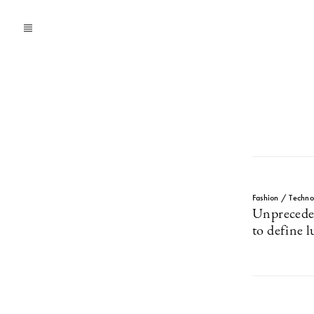
Fashion / Techno
Unpreceden
to define 