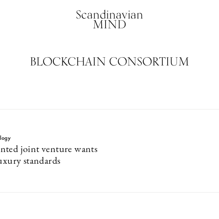
Scandinavian
MIND
BLOCKCHAIN CONSORTIUM
logy
ted joint venture wants
luxury standards