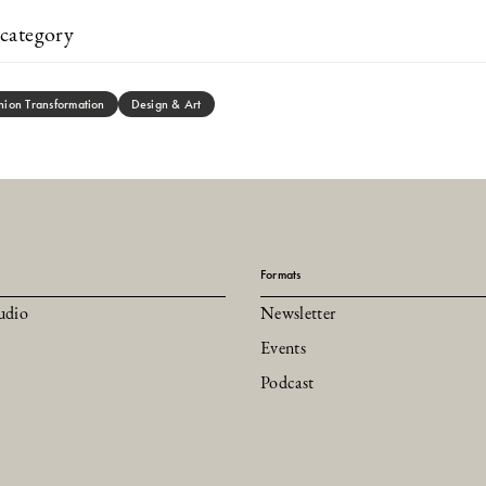
category
hion Transformation
Design & Art
Formats
udio
Newsletter
Events
Podcast