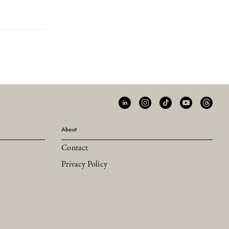
About
Contact
Privacy Policy