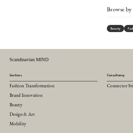
Browse by 
Beauty
Fas
Scandinavian MIND
Sections
Consultancy
Fashion Transformation
Connector St
Brand Innovation
Beauty
Design & Art
Mobility