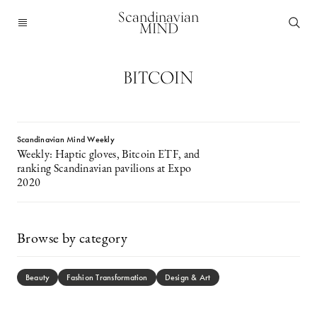
Scandinavian
MIND
BITCOIN
Scandinavian Mind Weekly
Weekly: Haptic gloves, Bitcoin ETF, and
ranking Scandinavian pavilions at Expo
2020
Browse by category
Beauty
Fashion Transformation
Design & Art