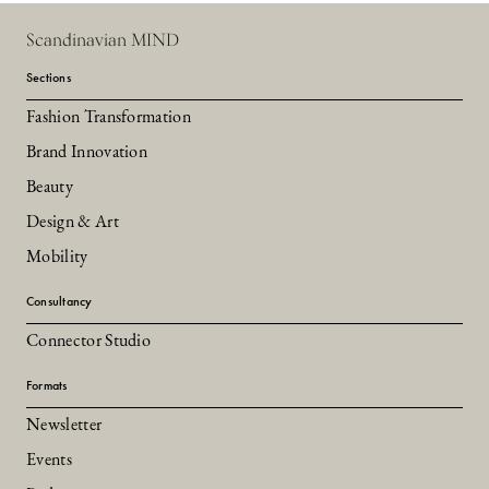
Scandinavian MIND
Sections
Fashion Transformation
Brand Innovation
Beauty
Design & Art
Mobility
Consultancy
Connector Studio
Formats
Newsletter
Events