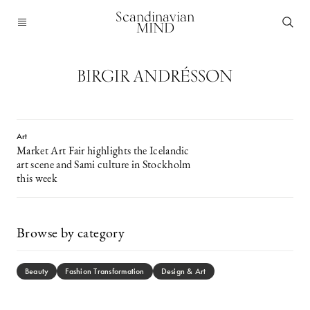
Scandinavian
MIND
BIRGIR ANDRÉSSON
Art
Market Art Fair highlights the Icelandic
art scene and Sami culture in Stockholm
this week
Browse by category
Beauty
Fashion Transformation
Design & Art