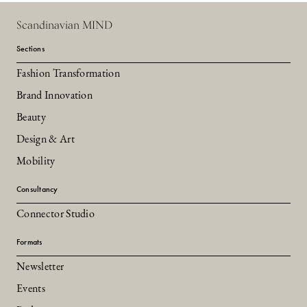
Scandinavian MIND
Sections
Fashion Transformation
Brand Innovation
Beauty
Design & Art
Mobility
Consultancy
Connector Studio
Formats
Newsletter
Events