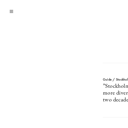
Guide / Stockho
”Stockhol
more divers
two decade