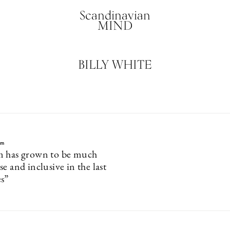
Scandinavian
MIND
BILLY WHITE
lm
m has grown to be much
e and inclusive in the last
s”