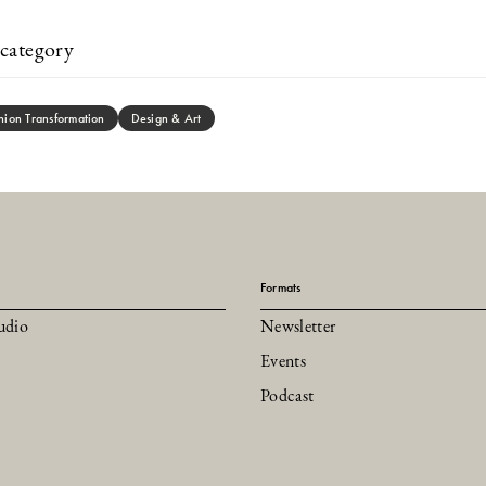
category
hion Transformation
Design & Art
Formats
udio
Newsletter
Events
Podcast