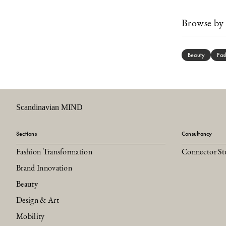
Browse by 
Beauty
Fas
Scandinavian MIND
Sections
Consultancy
Fashion Transformation
Connector St
Brand Innovation
Beauty
Design & Art
Mobility