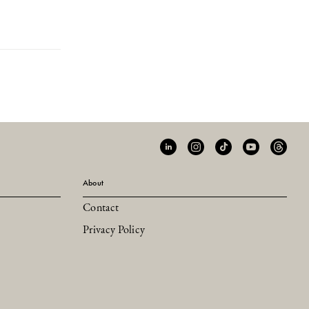
About
Contact
Privacy Policy