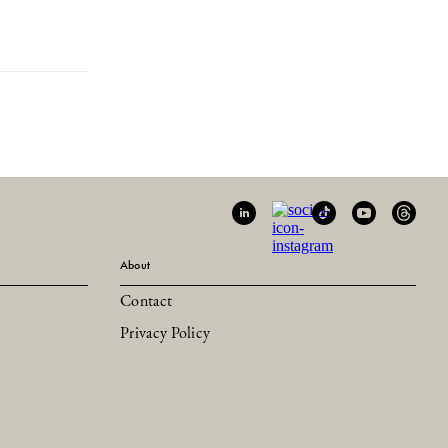
About
Contact
Privacy Policy