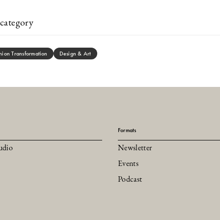
category
hion Transformation
Design & Art
Formats
udio
Newsletter
Events
Podcast