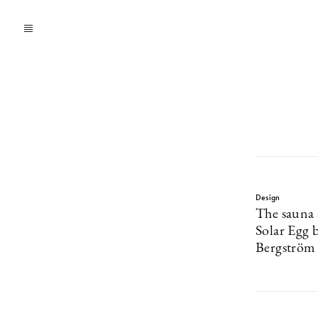
Design
The sauna
Solar Egg b
Bergström 