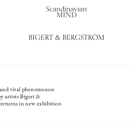
Scandinavian
MIND
BIGERT & BERGSTRÖM
 and viral phenomenon
y artists Bigert &
returns in new exhibition