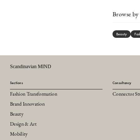
Browse by 
Beauty
Fas
Scandinavian MIND
Sections
Consultancy
Fashion Transformation
Connector St
Brand Innovation
Beauty
Design & Art
Mobility