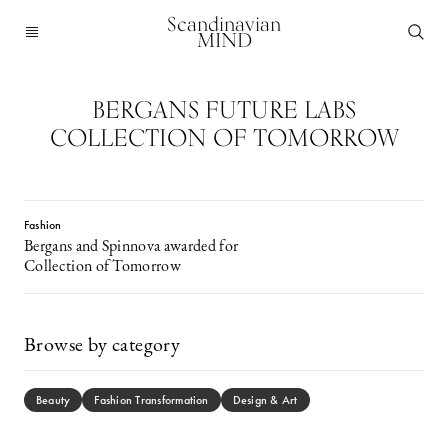
Scandinavian
MIND
BERGANS FUTURE LABS
COLLECTION OF TOMORROW
Fashion
Bergans and Spinnova awarded for
Collection of Tomorrow
Browse by category
Beauty
Fashion Transformation
Design & Art