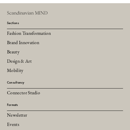
Scandinavian MIND
Sections
Fashion Transformation
Brand Innovation
Beauty
Design & Art
Mobility
Consultancy
Connector Studio
Formats
Newsletter
Events