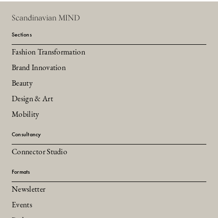
Scandinavian MIND
Sections
Fashion Transformation
Brand Innovation
Beauty
Design & Art
Mobility
Consultancy
Connector Studio
Formats
Newsletter
Events