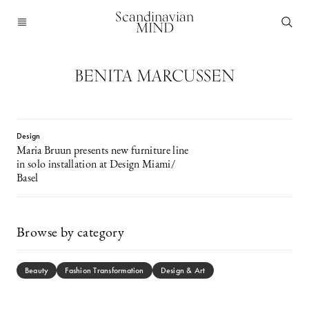
Scandinavian
MIND
BENITA MARCUSSEN
Design
Maria Bruun presents new furniture line
in solo installation at Design Miami/
Basel
Browse by category
Beauty
Fashion Transformation
Design & Art