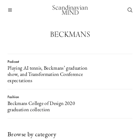
Scandinavian
MIND
BECKMANS
Podcast
Playing AI tennis, Beckmans’ graduation
show, and Transformation Conference
expectations
Fashion
Beckmans College of Design 2020
graduation collection
Browse by category