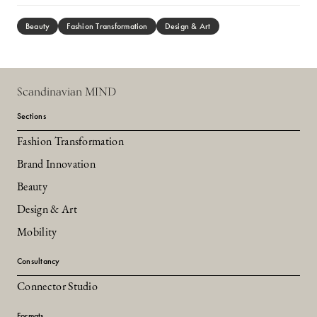
Beauty
Fashion Transformation
Design & Art
Scandinavian MIND
Sections
Fashion Transformation
Brand Innovation
Beauty
Design & Art
Mobility
Consultancy
Connector Studio
Formats