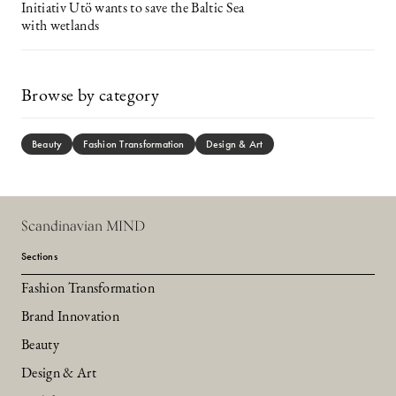
Initiativ Utö wants to save the Baltic Sea
with wetlands
Browse by category
Beauty
Fashion Transformation
Design & Art
Scandinavian MIND
Sections
Fashion Transformation
Brand Innovation
Beauty
Design & Art