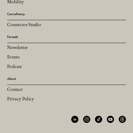
Mobility
Consultancy
Connector Studio
Formats
Newsletter
Events
Podcast
About
Contact
Privacy Policy