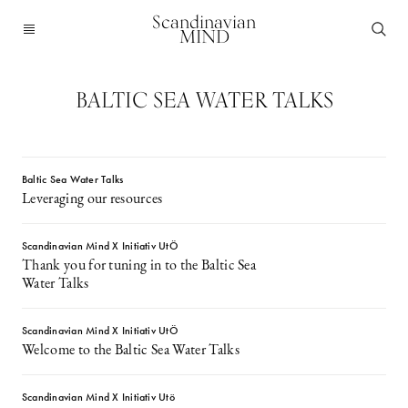
Scandinavian
MIND
BALTIC SEA WATER TALKS
Baltic Sea Water Talks
Leveraging our resources
Scandinavian Mind X Initiativ UtÖ
Thank you for tuning in to the Baltic Sea
Water Talks
Scandinavian Mind X Initiativ UtÖ
Welcome to the Baltic Sea Water Talks
Scandinavian Mind X Initiativ Utö