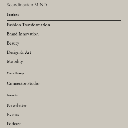
Scandinavian MIND
Sections
Fashion Transformation
Brand Innovation
Beauty
Design & Art
Mobility
Consultancy
Connector Studio
Formats
Newsletter
Events
Podcast