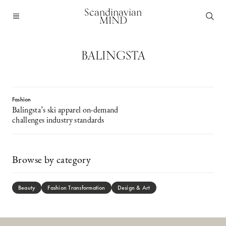
Scandinavian
MIND
BALINGSTA
Fashion
Balingsta’s ski apparel on-demand
challenges industry standards
Browse by category
Beauty
Fashion Transformation
Design & Art