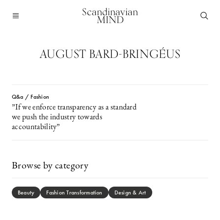
Scandinavian
MIND
AUGUST BARD-BRINGÉUS
Q&a / Fashion
”If we enforce transparency as a standard
we push the industry towards
accountability”
Browse by category
Beauty
Fashion Transformation
Design & Art