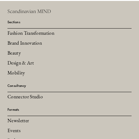
Scandinavian MIND
Sections
Fashion Transformation
Brand Innovation
Beauty
Design & Art
Mobility
Consultancy
Connector Studio
Formats
Newsletter
Events