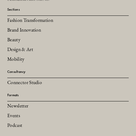
Sections
Fashion Transformation
Brand Innovation
Beauty
Design & Art
Mobility
Consultancy
Connector Studio
Formats
Newsletter
Events
Podcast