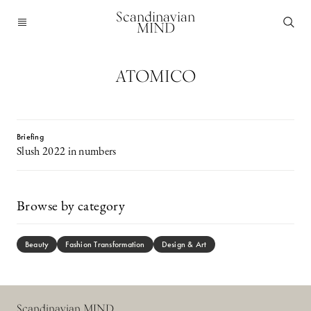
Scandinavian
MIND
ATOMICO
Briefing
Slush 2022 in numbers
Browse by category
Beauty
Fashion Transformation
Design & Art
Scandinavian MIND