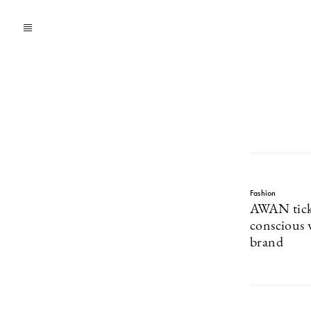
Fashion
AWAN ticks
conscious
brand