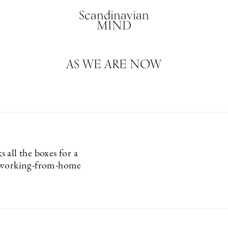
Scandinavian
MIND
AS WE ARE NOW
 all the boxes for a
 working-from-home