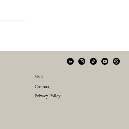
About
Contact
Privacy Policy