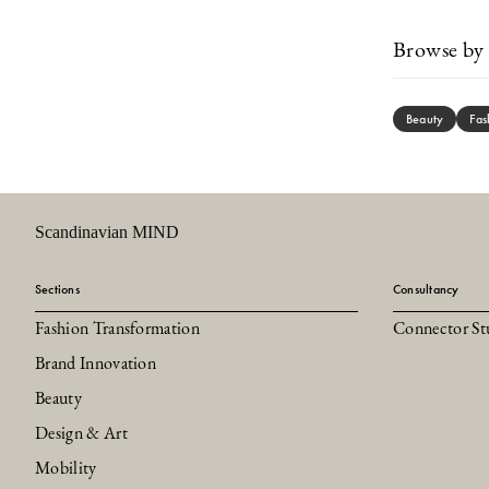
Browse by 
Beauty
Fas
Scandinavian MIND
Sections
Consultancy
Fashion Transformation
Connector St
Brand Innovation
Beauty
Design & Art
Mobility