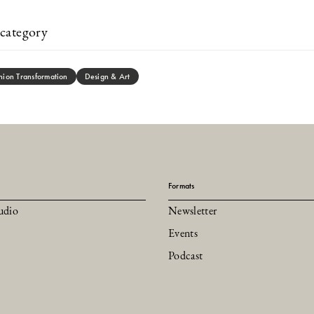
category
hion Transformation
Design & Art
Formats
udio
Newsletter
Events
Podcast