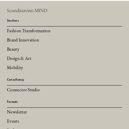
Scandinavian MIND
Sections
Fashion Transformation
Brand Innovation
Beauty
Design & Art
Mobility
Consultancy
Connector Studio
Formats
Newsletter
Events