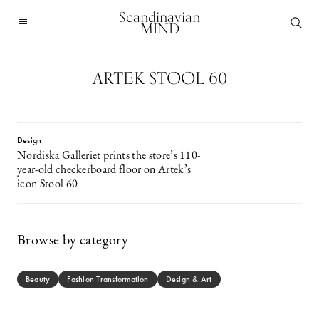
Scandinavian
MIND
ARTEK STOOL 60
Design
Nordiska Galleriet prints the store’s 110-
year-old checkerboard floor on Artek’s
icon Stool 60
Browse by category
Beauty
Fashion Transformation
Design & Art