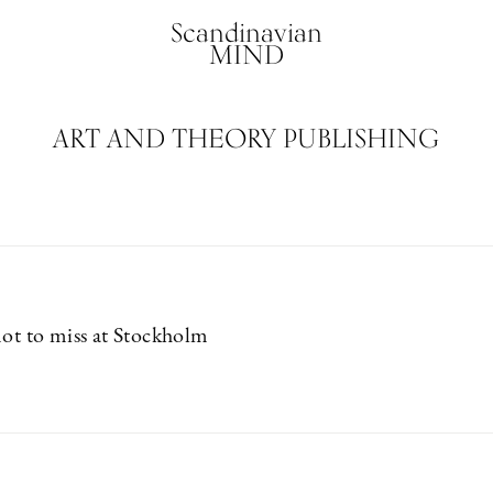
Scandinavian
MIND
ART AND THEORY PUBLISHING
not to miss at Stockholm