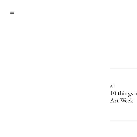
Art
10 things 
Art Week