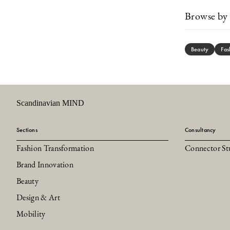
Browse by 
Beauty
Fas
Scandinavian MIND
Sections
Consultancy
Fashion Transformation
Connector St
Brand Innovation
Beauty
Design & Art
Mobility