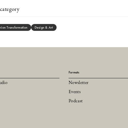
category
hion Transformation
Design & Art
Formats
udio
Newsletter
Events
Podcast