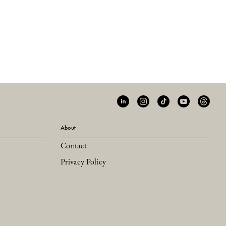
About
Contact
Privacy Policy