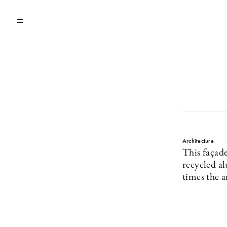
Architecture
This façad
recycled a
times the 