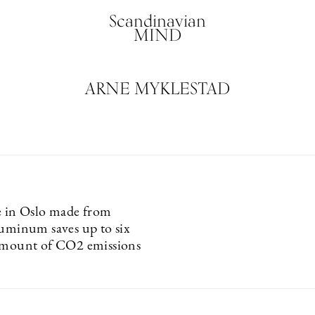
Scandinavian
MIND
ARNE MYKLESTAD
e in Oslo made from
luminum saves up to six
amount of CO2 emissions