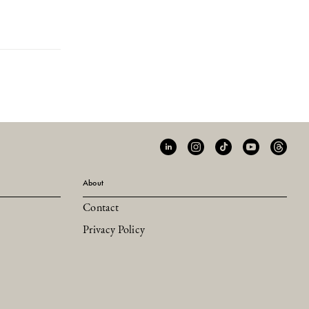
About
Contact
Privacy Policy