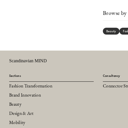
Browse by 
Beauty
Fas
Scandinavian MIND
Sections
Consultancy
Fashion Transformation
Connector St
Brand Innovation
Beauty
Design & Art
Mobility