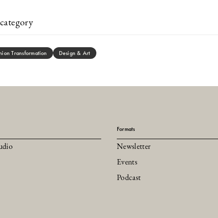
category
hion Transformation
Design & Art
Formats
udio
Newsletter
Events
Podcast