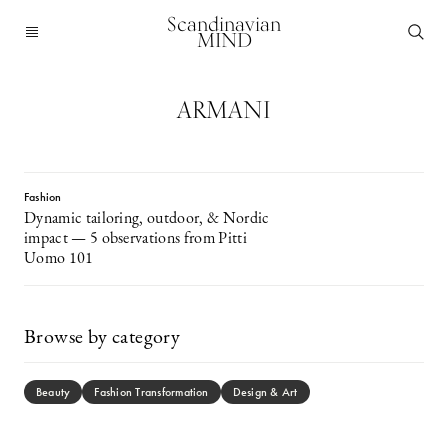
Scandinavian
MIND
ARMANI
Fashion
Dynamic tailoring, outdoor, & Nordic
impact — 5 observations from Pitti
Uomo 101
Browse by category
Beauty
Fashion Transformation
Design & Art