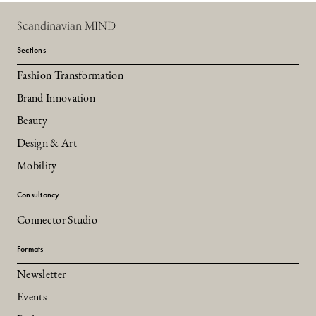
Scandinavian MIND
Sections
Fashion Transformation
Brand Innovation
Beauty
Design & Art
Mobility
Consultancy
Connector Studio
Formats
Newsletter
Events