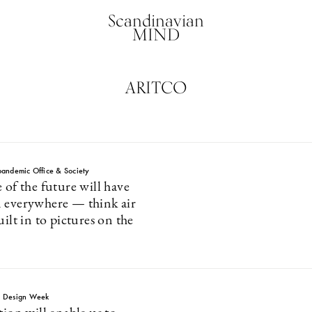
Scandinavian
MIND
ARITCO
andemic Office & Society
 of the future will have
 everywhere — think air
uilt in to pictures on the
m Design Week