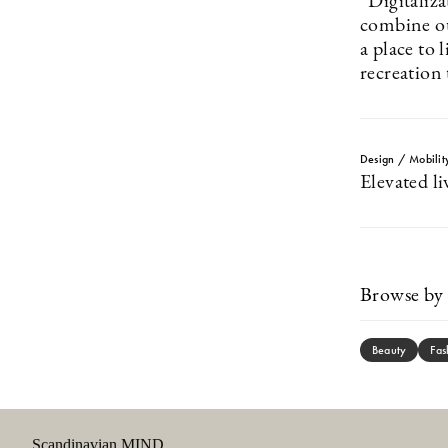
”Digitaliza
combine o
a place to 
recreation
Design / Mobilit
Elevated li
Browse by 
Beauty
Fas
Scandinavian MIND