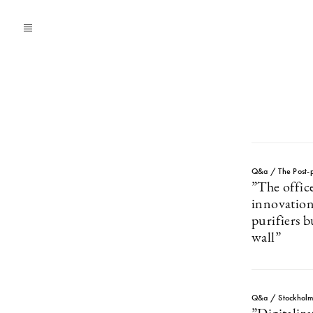
Q&a / The Post-p
”The office
innovation
purifiers b
wall”
Q&a / Stockhol