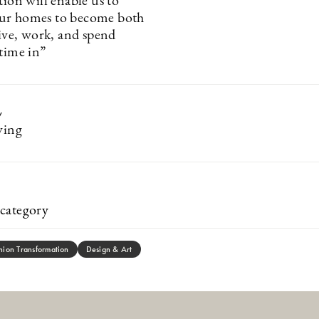
tion will enable us to
ur homes to become both
live, work, and spend
 time in”
y
ving
category
hion Transformation
Design & Art