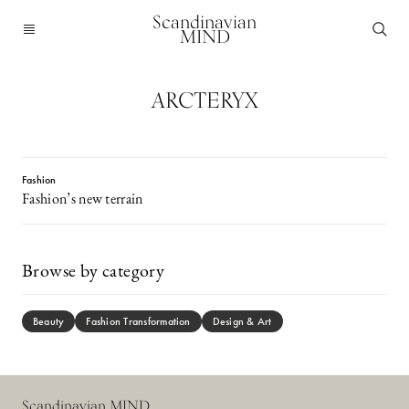
Scandinavian
MIND
ARCTERYX
Fashion
Fashion’s new terrain
Browse by category
Beauty
Fashion Transformation
Design & Art
Scandinavian MIND