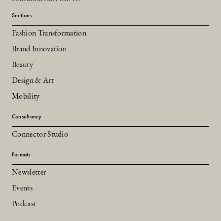
Sections
Fashion Transformation
Brand Innovation
Beauty
Design & Art
Mobility
Consultancy
Connector Studio
Formats
Newsletter
Events
Podcast