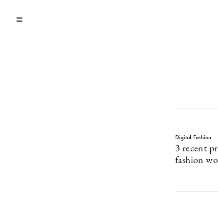
Digital Fashion
3 recent pr
fashion wo