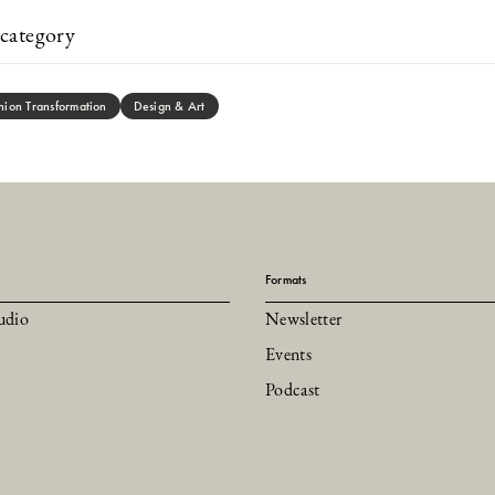
category
hion Transformation
Design & Art
Formats
udio
Newsletter
Events
Podcast