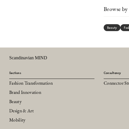
Browse by 
Beauty
Fas
Scandinavian MIND
Sections
Consultancy
Fashion Transformation
Connector St
Brand Innovation
Beauty
Design & Art
Mobility