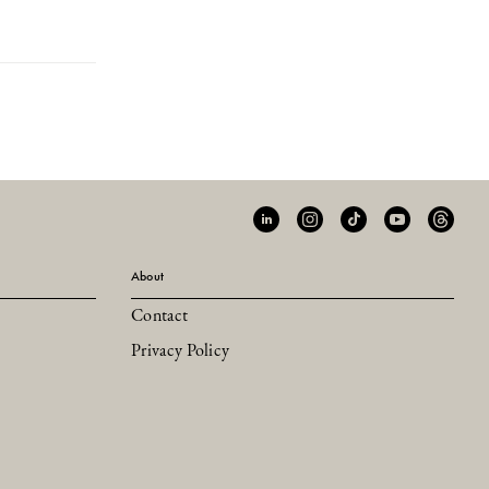
About
Contact
Privacy Policy