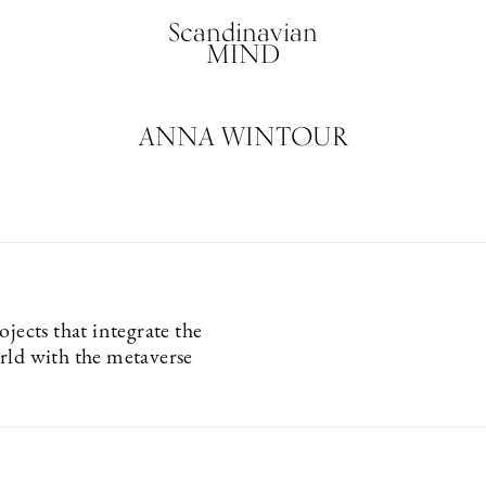
Scandinavian
MIND
ANNA WINTOUR
ojects that integrate the
rld with the metaverse