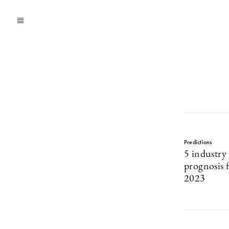
Predictions
5 industry 
prognosis f
2023