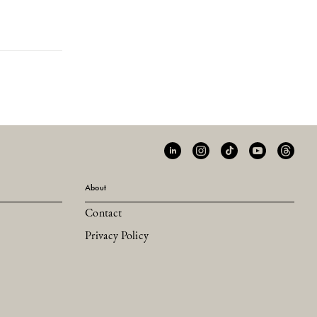
About
Contact
Privacy Policy