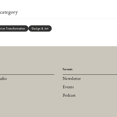
category
hion Transformation
Design & Art
Formats
udio
Newsletter
Events
Podcast