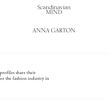
Scandinavian
MIND
ANNA GARTON
profiles share their
or the fashion industry in