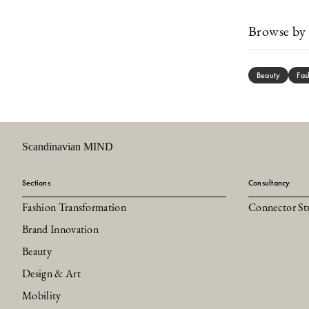
Browse by 
Beauty
Fas
Scandinavian MIND
Sections
Consultancy
Fashion Transformation
Connector St
Brand Innovation
Beauty
Design & Art
Mobility