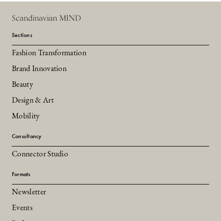
Scandinavian MIND
Sections
Fashion Transformation
Brand Innovation
Beauty
Design & Art
Mobility
Consultancy
Connector Studio
Formats
Newsletter
Events