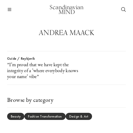
Scandinavian
MIND
ANDREA MAACK
Guide / Reykjavik
”I’m proud that we have kept the
integrity of a ’where everybody knows
your name’ vibe”
Browse by category
Beauty
Fashion Transformation
Design & Art