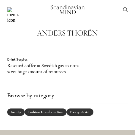
Scandinavian
MIND
ANDERS THORÉN
Drink Surplus
Rescued coffee at Swedish gas stations
saves huge amount of resources
Browse by category
Beauty
Fashion Transformation
Design & Art