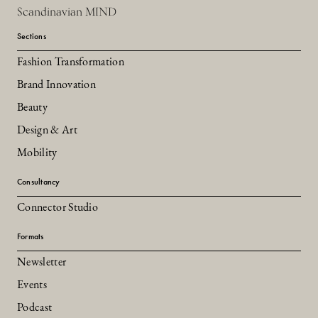
Scandinavian MIND
Sections
Fashion Transformation
Brand Innovation
Beauty
Design & Art
Mobility
Consultancy
Connector Studio
Formats
Newsletter
Events
Podcast