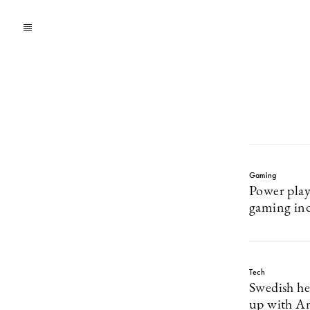
Gaming
Power pla
gaming in
Tech
Swedish he
up with A