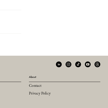
About
Contact
Privacy Policy