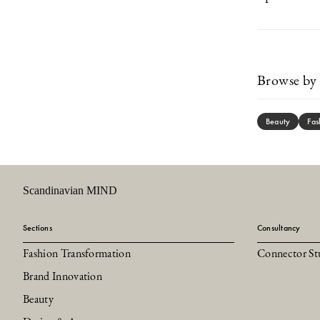
Browse by 
Beauty
Fas
Scandinavian MIND
Sections
Consultancy
Fashion Transformation
Connector St
Brand Innovation
Beauty