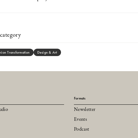
category
hion Transformation
Design & Art
Formats
udio
Newsletter
Events
Podcast