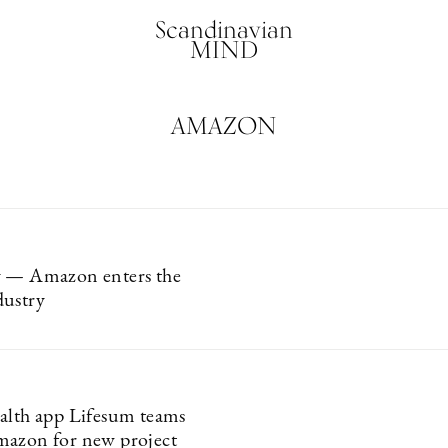
Scandinavian
MIND
AMAZON
y — Amazon enters the
dustry
alth app Lifesum teams
mazon for new project