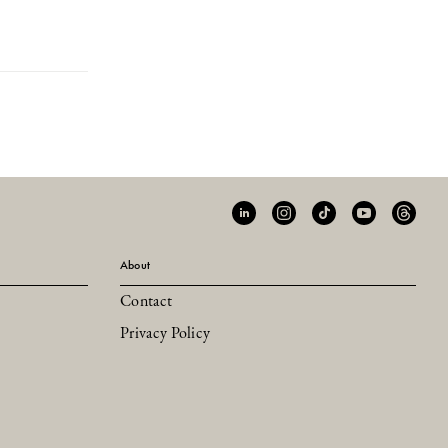
About
Contact
Privacy Policy