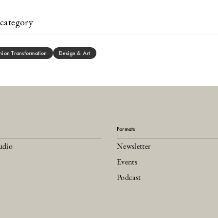
category
hion Transformation
Design & Art
Formats
udio
Newsletter
Events
Podcast