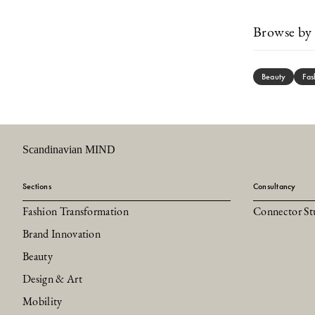
Browse by 
Beauty
Fas
Scandinavian MIND
Sections
Consultancy
Fashion Transformation
Connector St
Brand Innovation
Beauty
Design & Art
Mobility