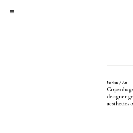
Fashion / Art
Copenhage
designer g
aesthetics