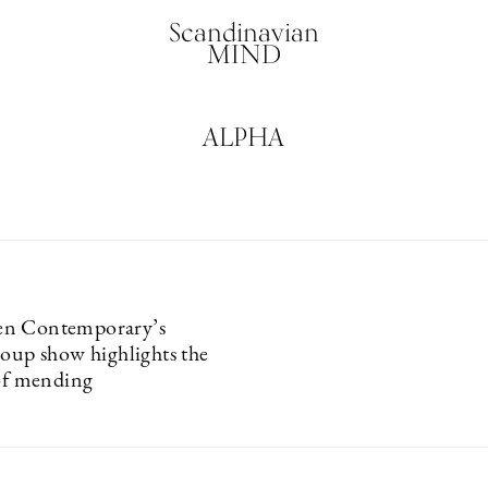
Scandinavian
MIND
ALPHA
n Contemporary’s
roup show highlights the
 of mending