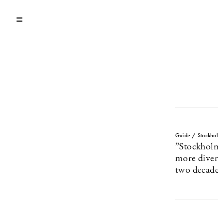
Guide / Stockho
”Stockhol
more divers
two decade