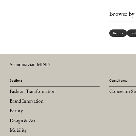
Browse by 
Beauty
Fas
Scandinavian MIND
Sections
Consultancy
Fashion Transformation
Connector St
Brand Innovation
Beauty
Design & Art
Mobility