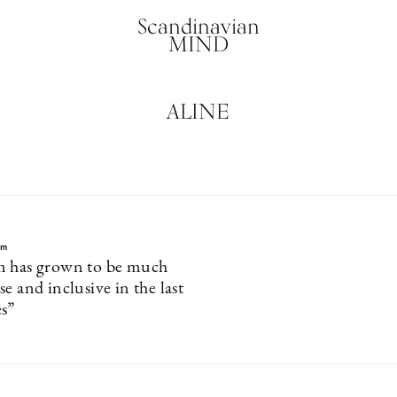
Scandinavian
MIND
ALINE
lm
m has grown to be much
e and inclusive in the last
s”