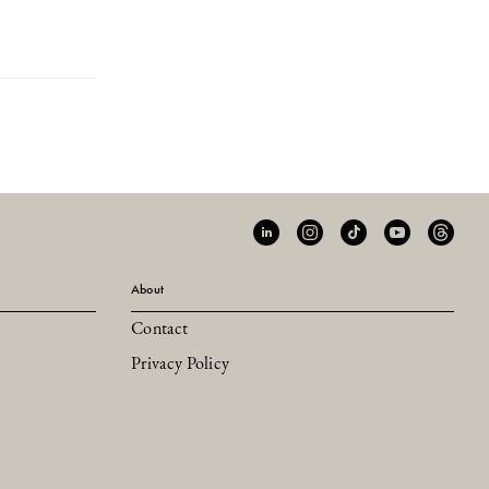
About
Contact
Privacy Policy