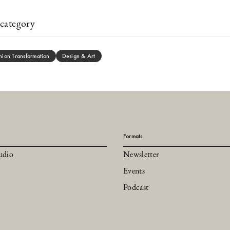
category
hion Transformation
Design & Art
Formats
udio
Newsletter
Events
Podcast