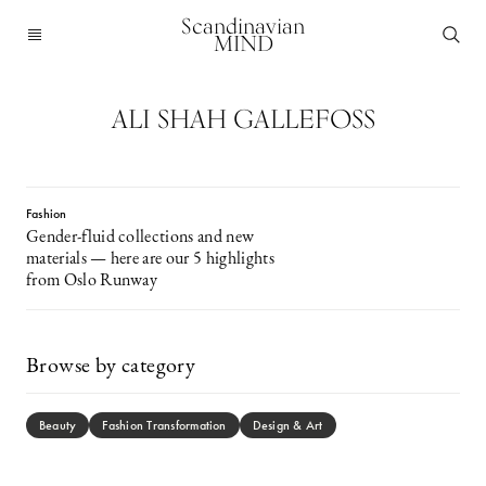
Scandinavian
MIND
ALI SHAH GALLEFOSS
Fashion
Gender-fluid collections and new
materials — here are our 5 highlights
from Oslo Runway
Browse by category
Beauty
Fashion Transformation
Design & Art