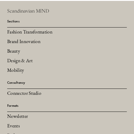
Scandinavian MIND
Sections
Fashion Transformation
Brand Innovation
Beauty
Design & Art
Mobility
Consultancy
Connector Studio
Formats
Newsletter
Events