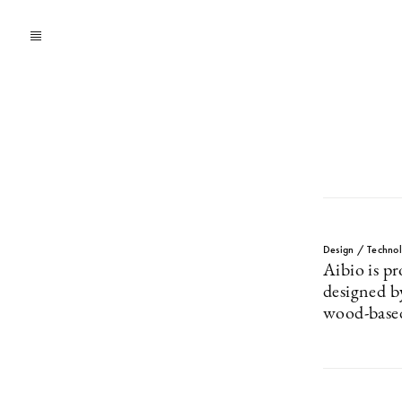
Design / Techno
Aibio is pr
designed b
wood-based