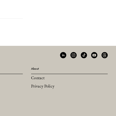
About
Contact
Privacy Policy