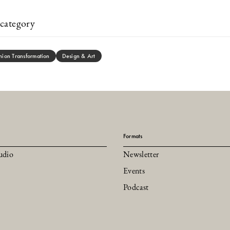
category
hion Transformation
Design & Art
Formats
udio
Newsletter
Events
Podcast