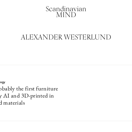
Scandinavian
MIND
ALEXANDER WESTERLUND
logy
obably the first furniture
y AI and 3D-printed in
 materials