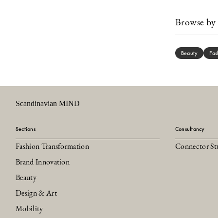
Browse by 
Beauty
Fas
Scandinavian MIND
Sections
Consultancy
Fashion Transformation
Connector St
Brand Innovation
Beauty
Design & Art
Mobility