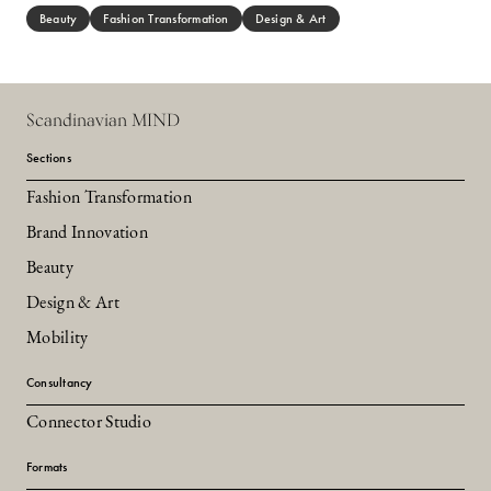
Beauty
Fashion Transformation
Design & Art
Scandinavian MIND
Sections
Fashion Transformation
Brand Innovation
Beauty
Design & Art
Mobility
Consultancy
Connector Studio
Formats