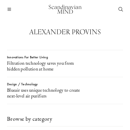
Scandinavian
MIND
ALEXANDER PROVINS
Innovations For Better Living
Filtration technology saves you from
hidden pollution at home
Design / Technology
Blueair uses unique technology to create
next-level air purifiers
Browse by category