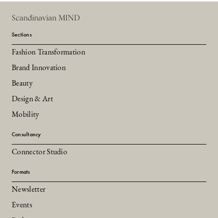
Scandinavian MIND
Sections
Fashion Transformation
Brand Innovation
Beauty
Design & Art
Mobility
Consultancy
Connector Studio
Formats
Newsletter
Events