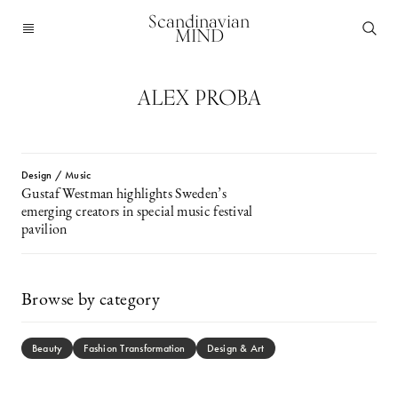
Scandinavian
MIND
ALEX PROBA
Design / Music
Gustaf Westman highlights Sweden’s
emerging creators in special music festival
pavilion
Browse by category
Beauty
Fashion Transformation
Design & Art