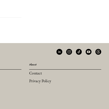
About
Contact
Privacy Policy