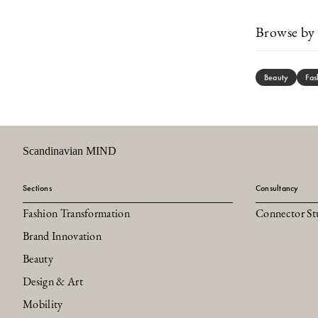
Browse by 
Beauty
Fas
Scandinavian MIND
Sections
Consultancy
Fashion Transformation
Connector St
Brand Innovation
Beauty
Design & Art
Mobility