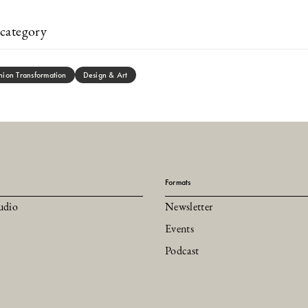
category
hion Transformation
Design & Art
Formats
udio
Newsletter
Events
Podcast