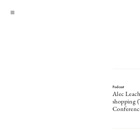
Podcast
Alec Leach
shopping 
Conferenc