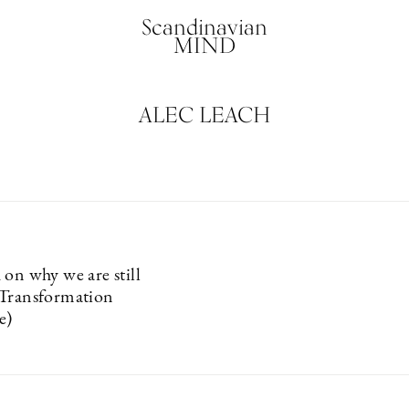
Scandinavian
MIND
ALEC LEACH
 on why we are still
(Transformation
e)