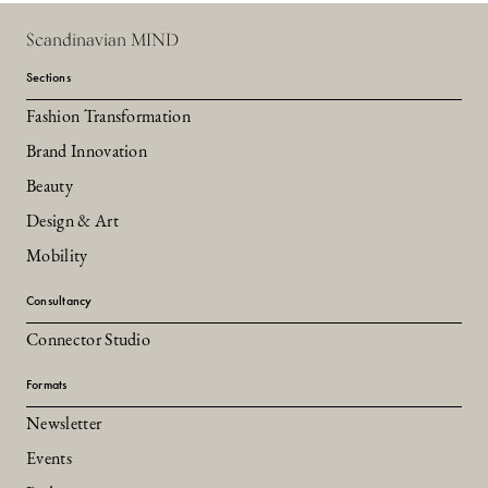
Scandinavian MIND
Sections
Fashion Transformation
Brand Innovation
Beauty
Design & Art
Mobility
Consultancy
Connector Studio
Formats
Newsletter
Events