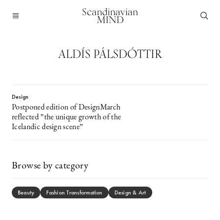
Scandinavian
MIND
ALDÍS PÁLSDÓTTIR
Design
Postponed edition of DesignMarch
reflected ”the unique growth of the
Icelandic design scene”
Browse by category
Beauty
Fashion Transformation
Design & Art