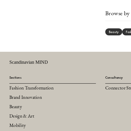
Browse by 
Beauty
Fas
Scandinavian MIND
Sections
Consultancy
Fashion Transformation
Connector St
Brand Innovation
Beauty
Design & Art
Mobility