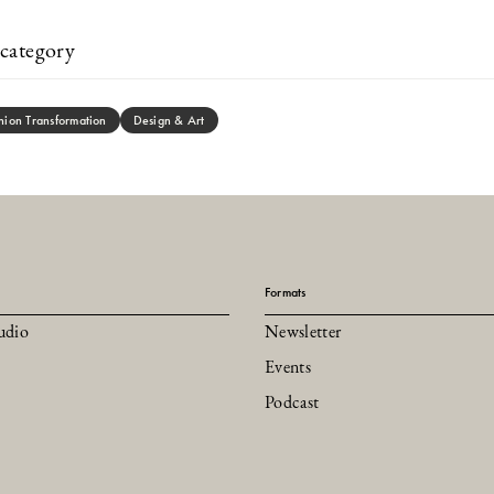
category
hion Transformation
Design & Art
Formats
udio
Newsletter
Events
Podcast