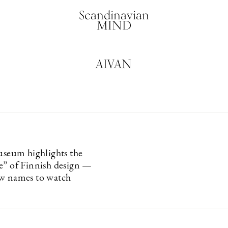
Scandinavian
MIND
AIVAN
um highlights the
e” of Finnish design —
w names to watch