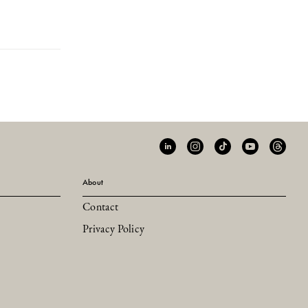
About
Contact
Privacy Policy