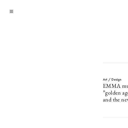
Art / Design
EMMA muse
”golden ag
and the ne