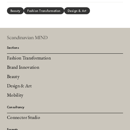
Beauty
Fashion Transformation
Design & Art
Scandinavian MIND
Sections
Fashion Transformation
Brand Innovation
Beauty
Design & Art
Mobility
Consultancy
Connector Studio
Formats