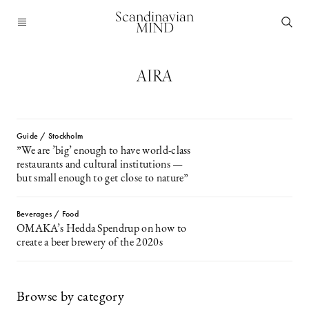
Scandinavian
MIND
AIRA
Guide / Stockholm
”We are ’big’ enough to have world-class
restaurants and cultural institutions —
but small enough to get close to nature”
Beverages / Food
OMAKA’s Hedda Spendrup on how to
create a beer brewery of the 2020s
Browse by category